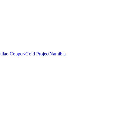
tilao Copper-Gold Project
Namibia