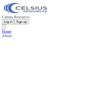
Celsius Resources
Log in
Sign up
Home
About