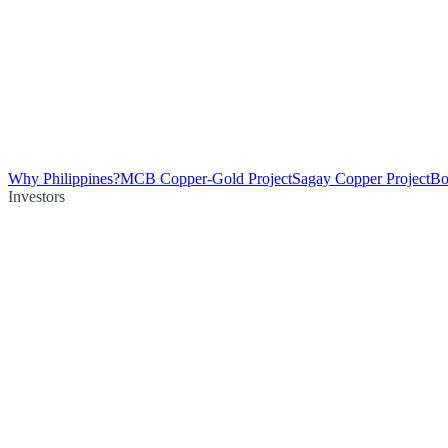
Why Philippines?
MCB Copper-Gold Project
Sagay Copper Project
Bo
Investors