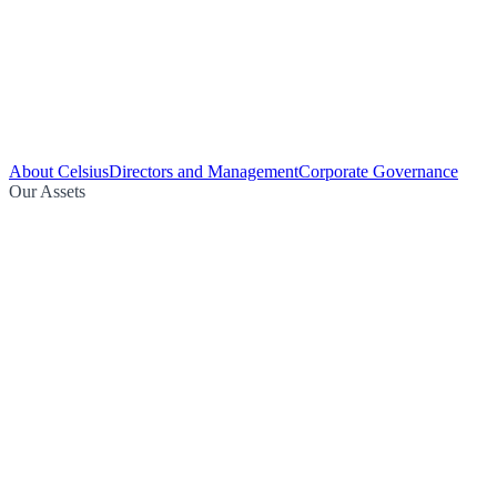
About Celsius
Directors and Management
Corporate Governance
Our Assets