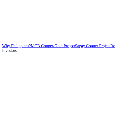
Why Philippines?
MCB Copper-Gold Project
Sagay Copper Project
Bo
Investors