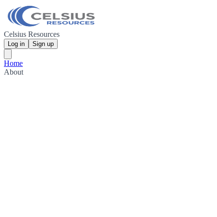
Celsius Resources
Log in
Sign up
Home
About