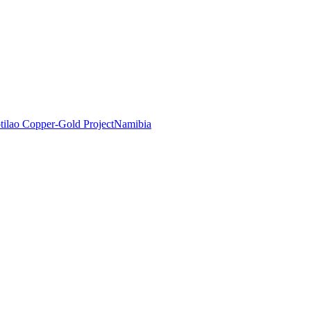
tilao Copper-Gold Project
Namibia