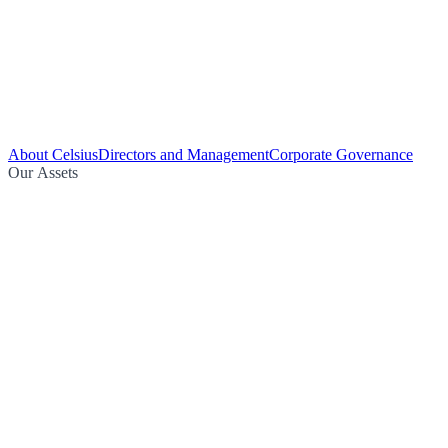
About Celsius
Directors and Management
Corporate Governance
Our Assets