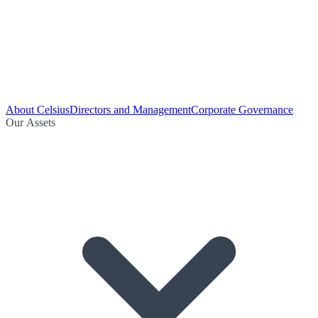
About Celsius
Directors and Management
Corporate Governance
Our Assets