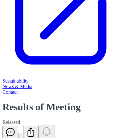
Sustainability
News & Media
Contact
Results of Meeting
Released