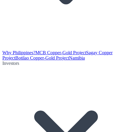
Why Philippines?
MCB Copper-Gold Project
Sagay Copper
Project
Botilao Copper-Gold Project
Namibia
Investors