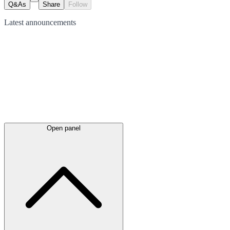
Q&As
Share
Follow
Latest
announcements
Open panel