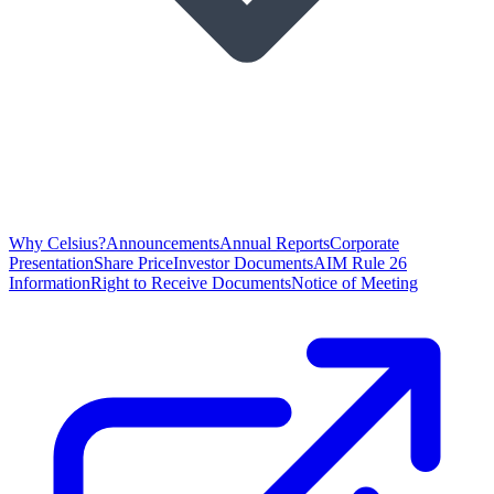
Why Celsius?
Announcements
Annual Reports
Corporate
Presentation
Share Price
Investor Documents
AIM Rule 26
Information
Right to Receive Documents
Notice of Meeting