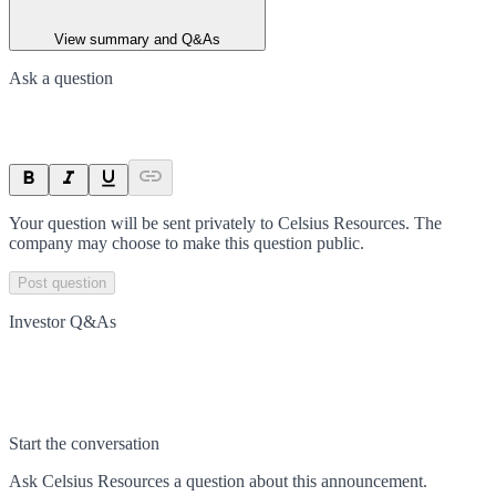
View summary and Q&As
Ask a question
Your question will be sent privately to
Celsius Resources
. The
company may choose to make this question public.
Post question
Investor Q&As
Start the conversation
Ask
Celsius Resources
a question about this
announcement
.