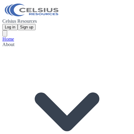
Celsius Resources
Log in
Sign up
Home
About