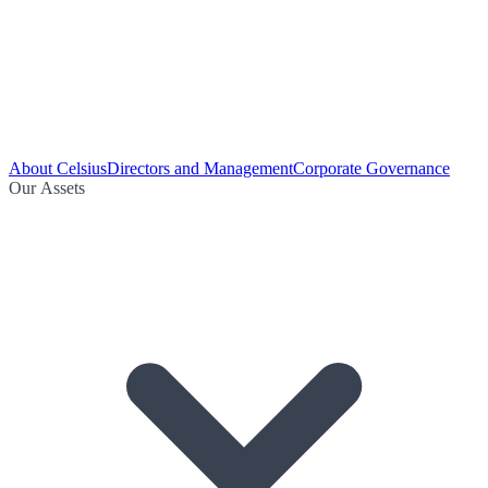
About Celsius
Directors and Management
Corporate Governance
Our Assets