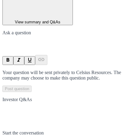
View summary and Q&As
Ask a question
Your question will be sent privately to
Celsius Resources
. The
company may choose to make this question public.
Post question
Investor Q&As
Start the conversation