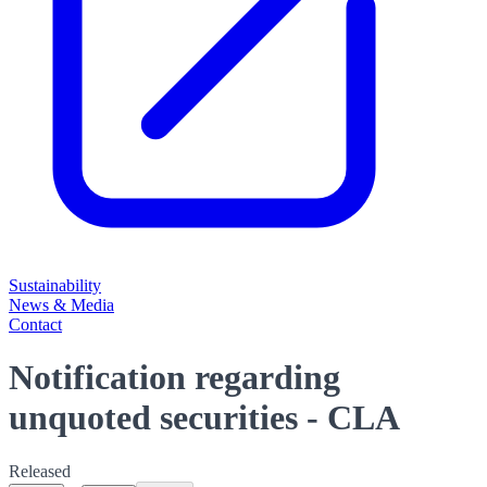
Sustainability
News & Media
Contact
Notification regarding
unquoted securities - CLA
Released