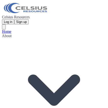
Celsius Resources
Log in
Sign up
Home
About