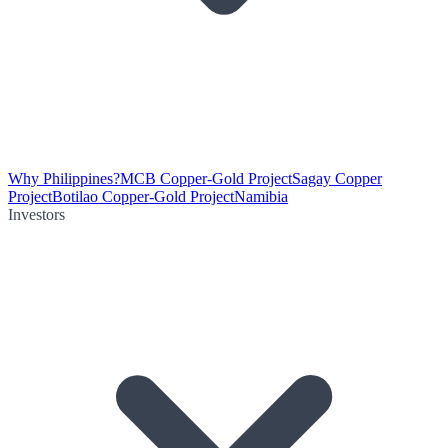
Why Philippines?
MCB Copper-Gold Project
Sagay Copper
Project
Botilao Copper-Gold Project
Namibia
Investors