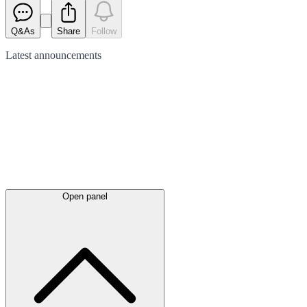
Q&As
Share
Follow
Latest
announcements
Open panel