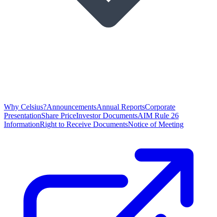
Why Celsius?
Announcements
Annual Reports
Corporate
Presentation
Share Price
Investor Documents
AIM Rule 26
Information
Right to Receive Documents
Notice of Meeting