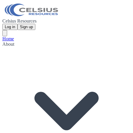
Celsius Resources
Log in
Sign up
Home
About