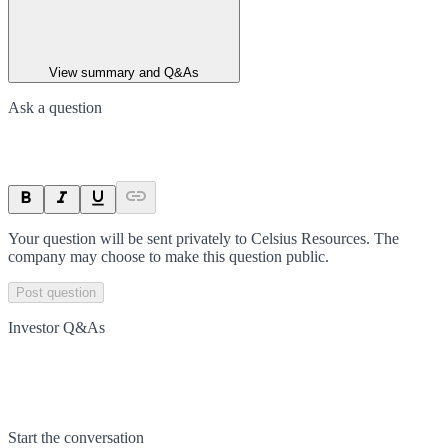
View summary and Q&As
Ask a question
Your question will be sent privately to
Celsius Resources
. The
company may choose to make this question public.
Post question
Investor Q&As
Start the conversation