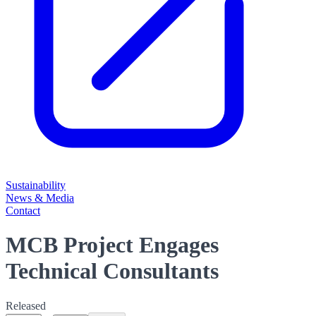
Sustainability
News & Media
Contact
MCB Project Engages
Technical Consultants
Released