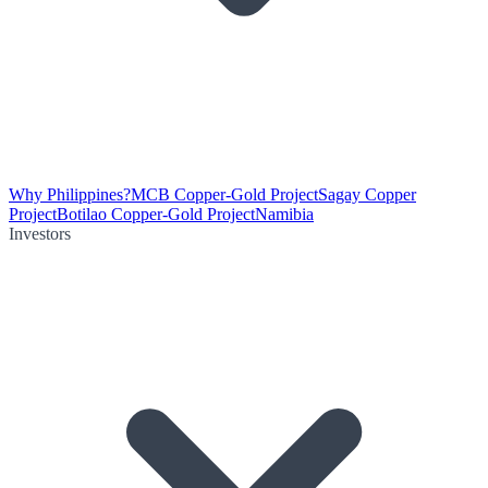
Why Philippines?
MCB Copper-Gold Project
Sagay Copper
Project
Botilao Copper-Gold Project
Namibia
Investors