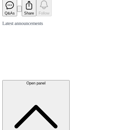
Q&As
Share
Follow
Latest
announcements
Open panel