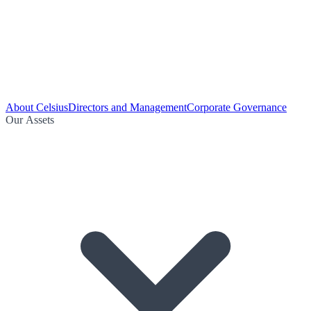
About Celsius
Directors and Management
Corporate Governance
Our Assets