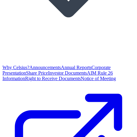
Why Celsius?
Announcements
Annual Reports
Corporate
Presentation
Share Price
Investor Documents
AIM Rule 26
Information
Right to Receive Documents
Notice of Meeting