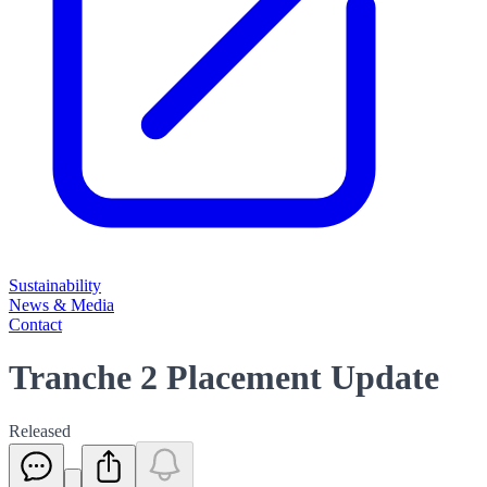
Sustainability
News & Media
Contact
Tranche 2 Placement Update
Released