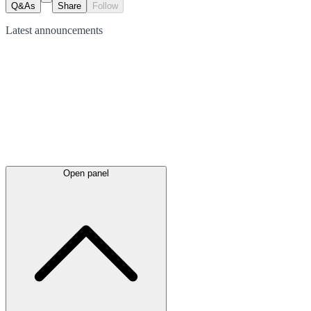
Q&As
Share
Follow
Latest
announcements
Open panel