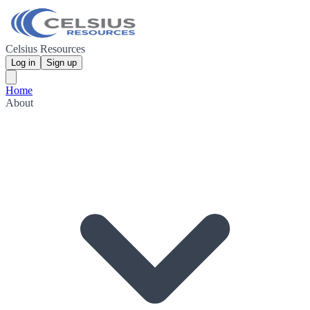
Celsius Resources
Log in
Sign up
Home
About