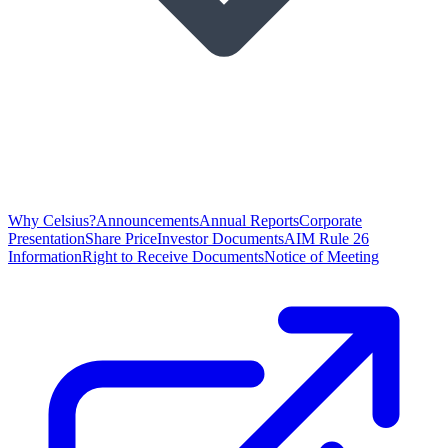
Why Celsius?
Announcements
Annual Reports
Corporate
Presentation
Share Price
Investor Documents
AIM Rule 26
Information
Right to Receive Documents
Notice of Meeting