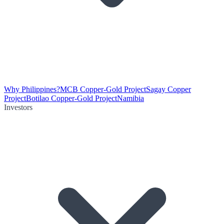
Why Philippines?
MCB Copper-Gold Project
Sagay Copper
Project
Botilao Copper-Gold Project
Namibia
Investors