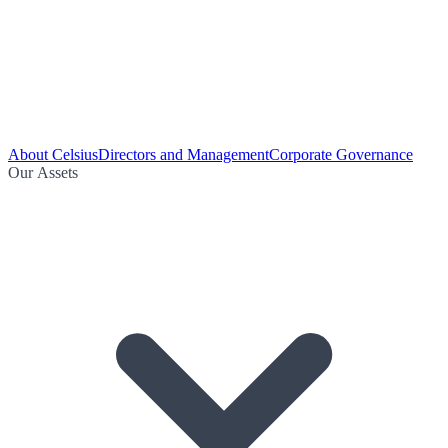
About Celsius
Directors and Management
Corporate Governance
Our Assets