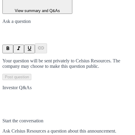
View summary and Q&As
Ask a question
Your question will be sent privately to
Celsius Resources
. The
company may choose to make this question public.
Post question
Investor Q&As
Start the conversation
Ask
Celsius Resources
a question about this
announcement
.