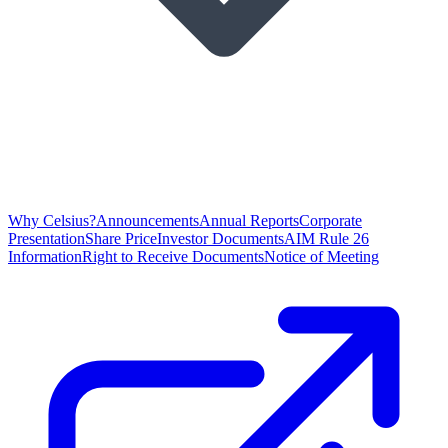
Why Celsius?
Announcements
Annual Reports
Corporate
Presentation
Share Price
Investor Documents
AIM Rule 26
Information
Right to Receive Documents
Notice of Meeting