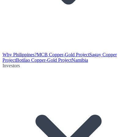
Why Philippines?
MCB Copper-Gold Project
Sagay Copper
Project
Botilao Copper-Gold Project
Namibia
Investors