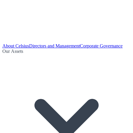
About Celsius
Directors and Management
Corporate Governance
Our Assets