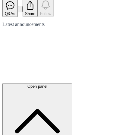
Q&As
Share
Follow
Latest
announcements
Open panel