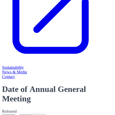
Sustainability
News & Media
Contact
Date of Annual General
Meeting
Released