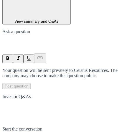
View summary and Q&As
Ask a question
Your question will be sent privately to
Celsius Resources
. The
company may choose to make this question public.
Post question
Investor Q&As
Start the conversation