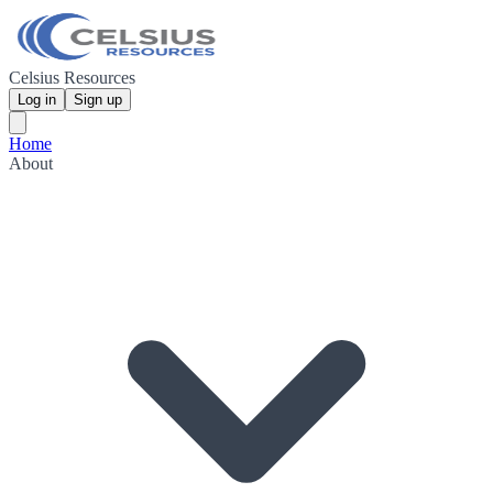
Celsius Resources
Log in
Sign up
Home
About