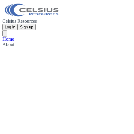
Celsius Resources
Log in
Sign up
Home
About