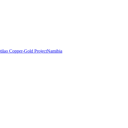
tilao Copper-Gold Project
Namibia