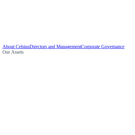
About Celsius
Directors and Management
Corporate Governance
Our Assets