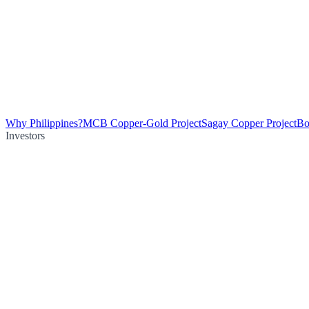
Why Philippines?
MCB Copper-Gold Project
Sagay Copper Project
Bo
Investors