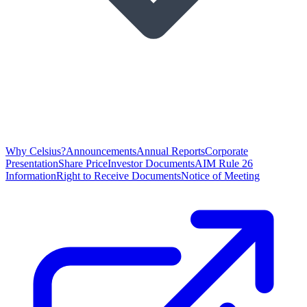
Why Celsius?
Announcements
Annual Reports
Corporate
Presentation
Share Price
Investor Documents
AIM Rule 26
Information
Right to Receive Documents
Notice of Meeting