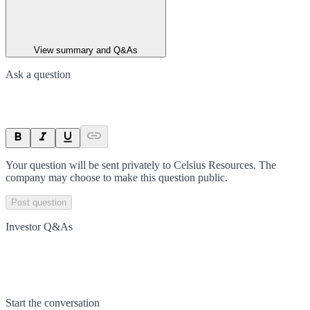
View summary and Q&As
Ask a question
Your question will be sent privately to
Celsius Resources
. The
company may choose to make this question public.
Post question
Investor Q&As
Start the conversation