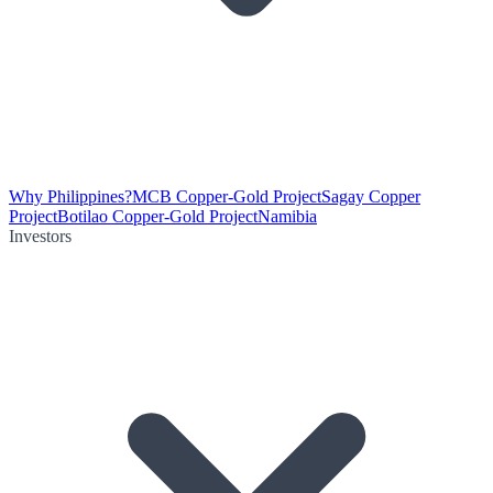
Why Philippines?
MCB Copper-Gold Project
Sagay Copper
Project
Botilao Copper-Gold Project
Namibia
Investors