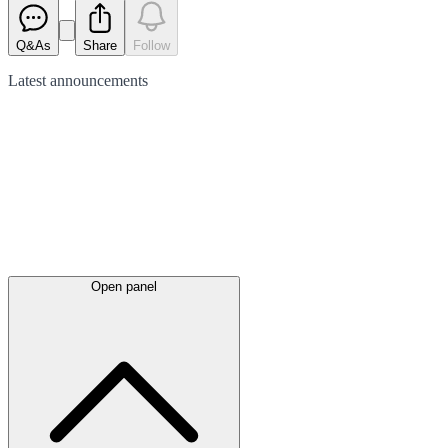
Q&As
Share
Follow
Latest
announcements
Open panel