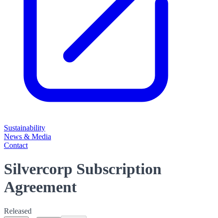
Sustainability
News & Media
Contact
Silvercorp Subscription
Agreement
Released