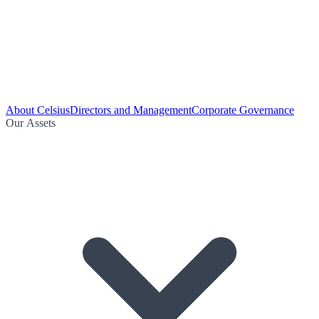
About Celsius
Directors and Management
Corporate Governance
Our Assets