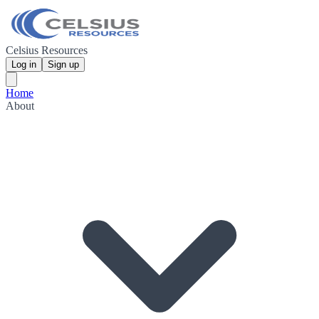
Celsius Resources
Log in
Sign up
Home
About