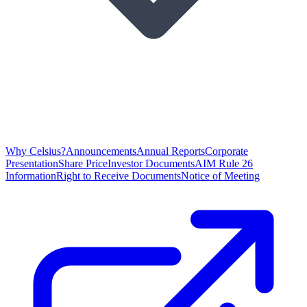
Why Celsius?
Announcements
Annual Reports
Corporate
Presentation
Share Price
Investor Documents
AIM Rule 26
Information
Right to Receive Documents
Notice of Meeting