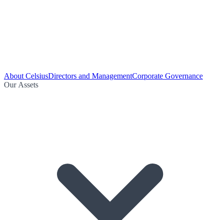
About Celsius
Directors and Management
Corporate Governance
Our Assets