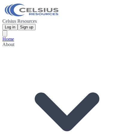
Celsius Resources
Log in
Sign up
Home
About