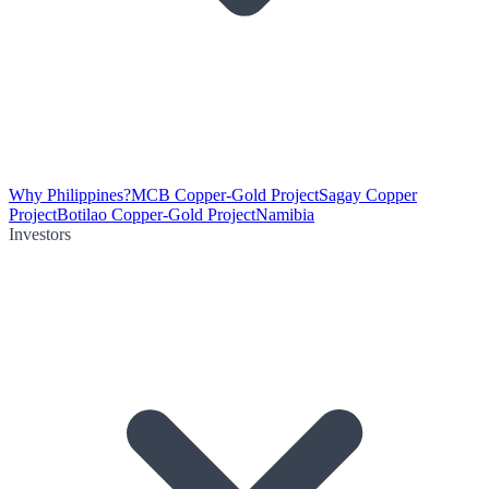
Why Philippines?
MCB Copper-Gold Project
Sagay Copper
Project
Botilao Copper-Gold Project
Namibia
Investors