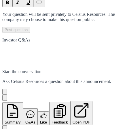
Your question will be sent privately to
Celsius Resources
. The
company may choose to make this question public.
Post question
Investor Q&As
Start the conversation
Ask
Celsius Resources
a question about this
announcement
.
Summary
Q&As
Like
Feedback
Open PDF