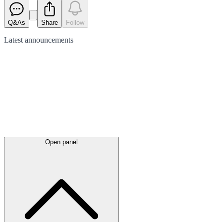
Q&As
Share
Follow
Latest
announcements
Open panel