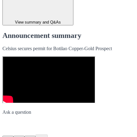
View summary and Q&As
Announcement summary
Celsius secures permit for Botilao Copper-Gold Prospect
Ask a question