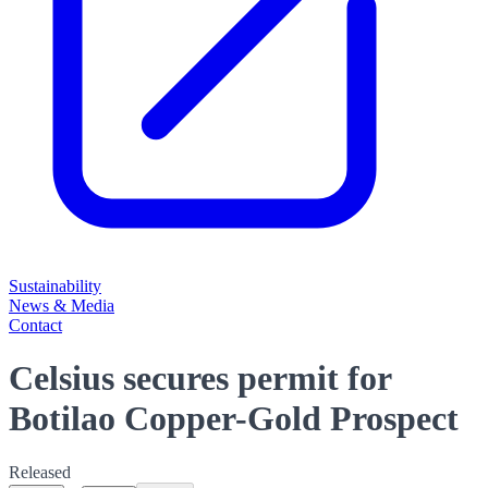
Sustainability
News & Media
Contact
Celsius secures permit for
Botilao Copper-Gold Prospect
Released