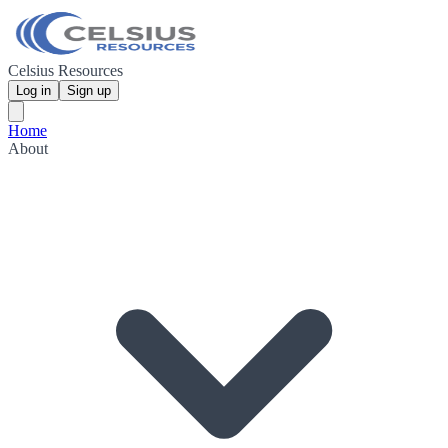
Celsius Resources
Log in
Sign up
Home
About