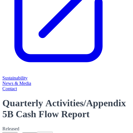
Sustainability
News & Media
Contact
Quarterly Activities/Appendix
5B Cash Flow Report
Released