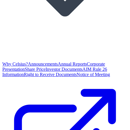
Why Celsius?
Announcements
Annual Reports
Corporate
Presentation
Share Price
Investor Documents
AIM Rule 26
Information
Right to Receive Documents
Notice of Meeting