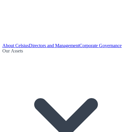
About Celsius
Directors and Management
Corporate Governance
Our Assets