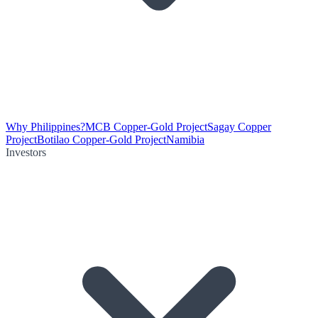
Why Philippines?
MCB Copper-Gold Project
Sagay Copper
Project
Botilao Copper-Gold Project
Namibia
Investors