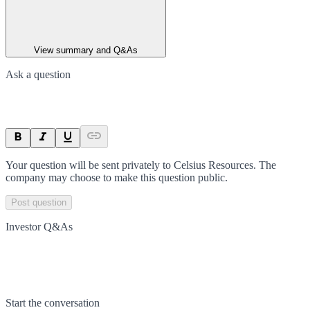
View summary and Q&As
Ask a question
Your question will be sent privately to
Celsius Resources
. The
company may choose to make this question public.
Post question
Investor Q&As
Start the conversation