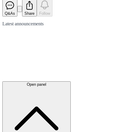
Q&As
Share
Follow
Latest
announcements
Open panel