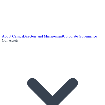
About Celsius
Directors and Management
Corporate Governance
Our Assets