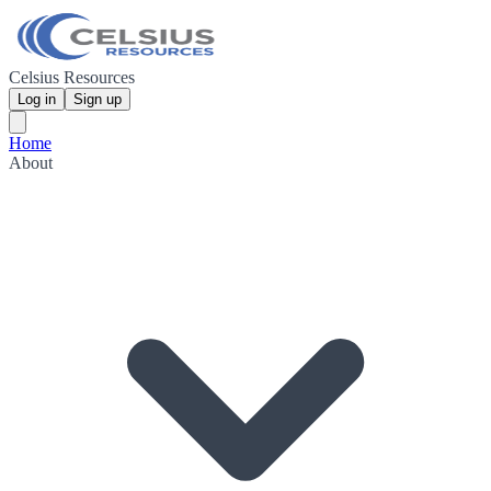
Celsius Resources
Log in
Sign up
Home
About