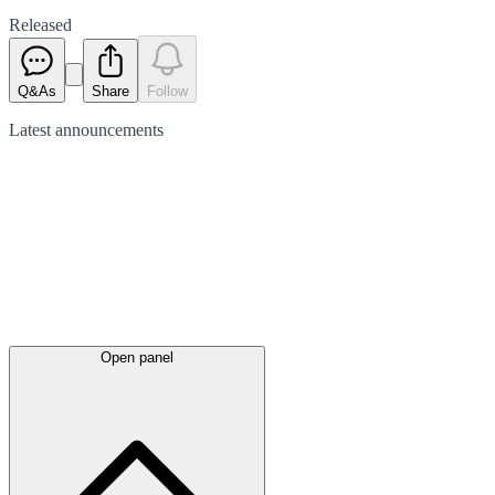
Released
Q&As
Share
Follow
Latest
announcements
Open panel