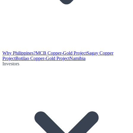
Why Philippines?
MCB Copper-Gold Project
Sagay Copper
Project
Botilao Copper-Gold Project
Namibia
Investors