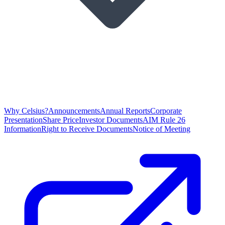
Why Celsius?
Announcements
Annual Reports
Corporate
Presentation
Share Price
Investor Documents
AIM Rule 26
Information
Right to Receive Documents
Notice of Meeting