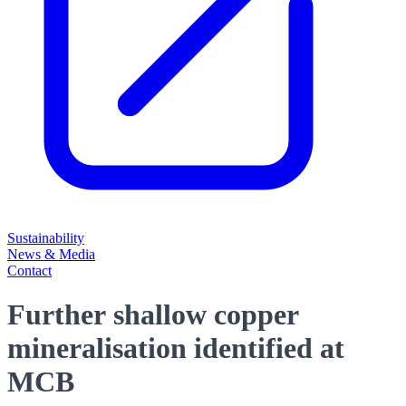
Sustainability
News & Media
Contact
Further shallow copper
mineralisation identified at
MCB