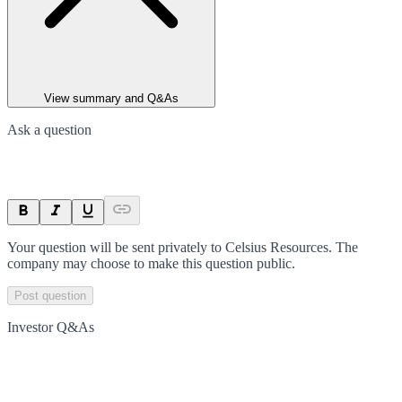
View summary and Q&As
Ask a question
Your question will be sent privately to
Celsius Resources
. The
company may choose to make this question public.
Post question
Investor Q&As