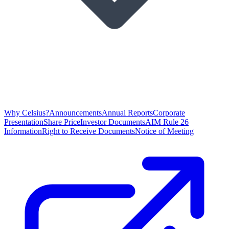
Why Celsius?
Announcements
Annual Reports
Corporate
Presentation
Share Price
Investor Documents
AIM Rule 26
Information
Right to Receive Documents
Notice of Meeting