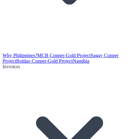
Why Philippines?
MCB Copper-Gold Project
Sagay Copper
Project
Botilao Copper-Gold Project
Namibia
Investors