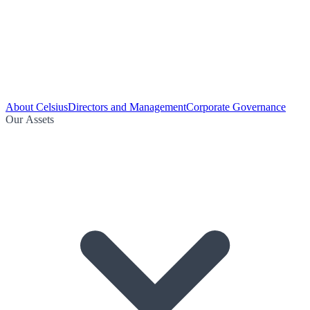
About Celsius
Directors and Management
Corporate Governance
Our Assets