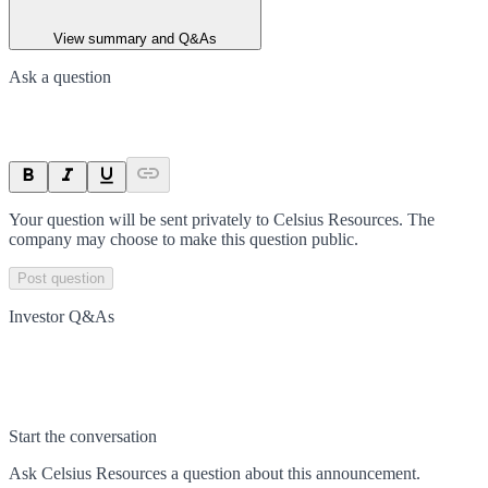
View summary and Q&As
Ask a question
Your question will be sent privately to
Celsius Resources
. The
company may choose to make this question public.
Post question
Investor Q&As
Start the conversation
Ask
Celsius Resources
a question about this
announcement
.