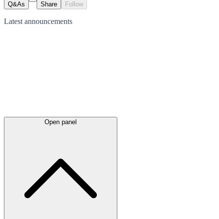
Q&As
Share
Follow
Latest
announcements
Open panel