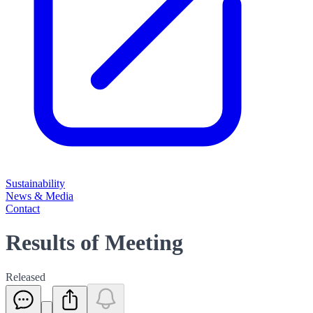
Sustainability
News & Media
Contact
Results of Meeting
Released