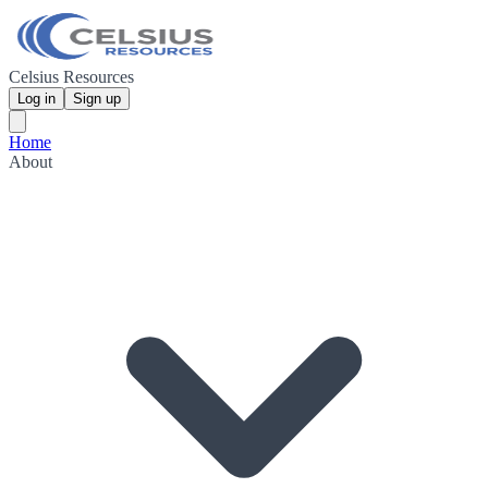
Celsius Resources
Log in
Sign up
Home
About