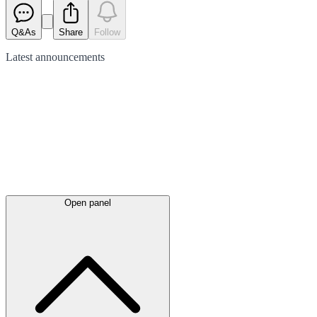
Q&As
Share
Follow
Latest
announcements
Open panel