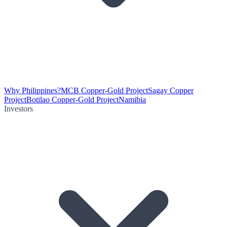
Why Philippines?
MCB Copper-Gold Project
Sagay Copper
Project
Botilao Copper-Gold Project
Namibia
Investors