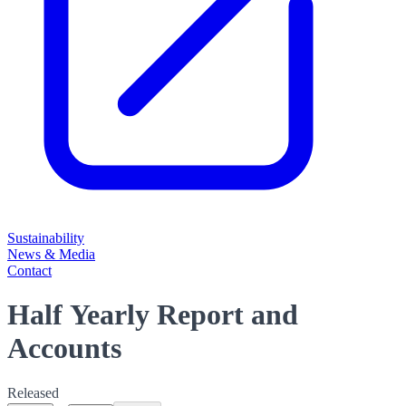
Sustainability
News & Media
Contact
Half Yearly Report and
Accounts
Released