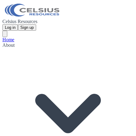
Celsius Resources
Log in
Sign up
Home
About