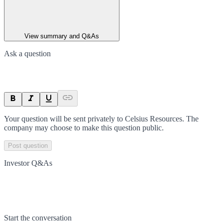
View summary and Q&As
Ask a question
Your question will be sent privately to
Celsius Resources
. The
company may choose to make this question public.
Post question
Investor Q&As
Start the conversation