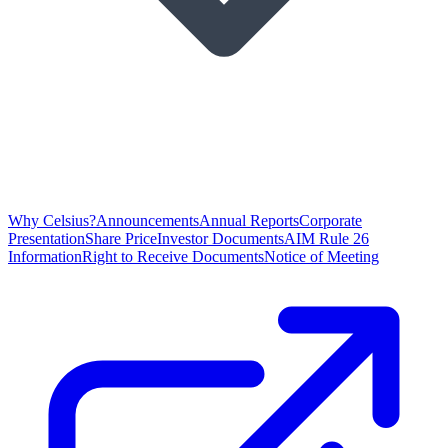
Why Celsius?
Announcements
Annual Reports
Corporate
Presentation
Share Price
Investor Documents
AIM Rule 26
Information
Right to Receive Documents
Notice of Meeting