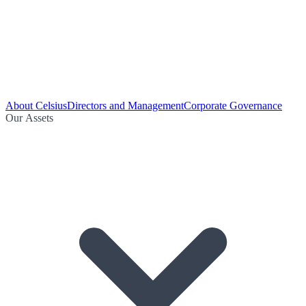
About Celsius
Directors and Management
Corporate Governance
Our Assets