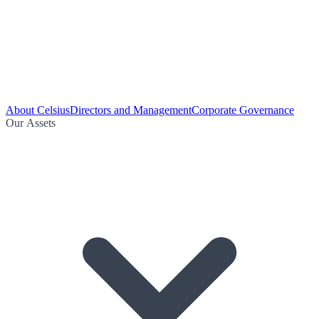
About Celsius
Directors and Management
Corporate Governance
Our Assets