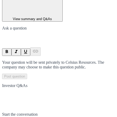
View summary and Q&As
Ask a question
Your question will be sent privately to
Celsius Resources
. The
company may choose to make this question public.
Post question
Investor Q&As
Start the conversation