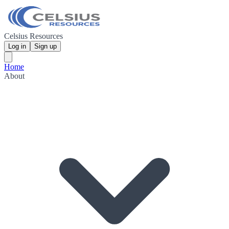
Celsius Resources
Log in
Sign up
Home
About