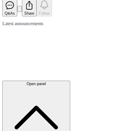
Q&As
Share
Follow
Latest
announcements
Open panel