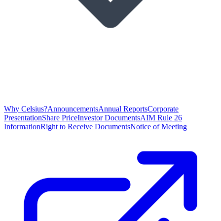
Why Celsius?
Announcements
Annual Reports
Corporate
Presentation
Share Price
Investor Documents
AIM Rule 26
Information
Right to Receive Documents
Notice of Meeting