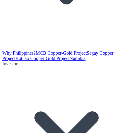
Why Philippines?
MCB Copper-Gold Project
Sagay Copper
Project
Botilao Copper-Gold Project
Namibia
Investors