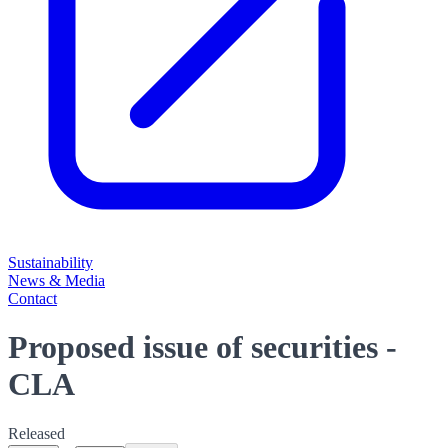
Sustainability
News & Media
Contact
Proposed issue of securities -
CLA
Released