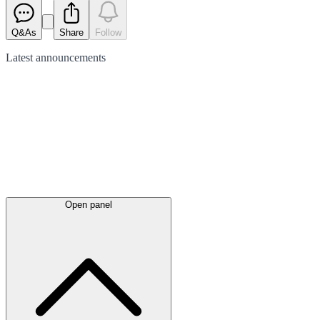
Q&As
Share
Follow
Latest
announcements
Open panel