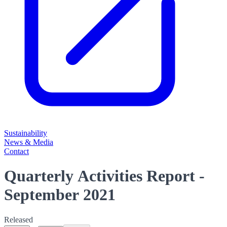
Sustainability
News & Media
Contact
Quarterly Activities Report -
September 2021
Released