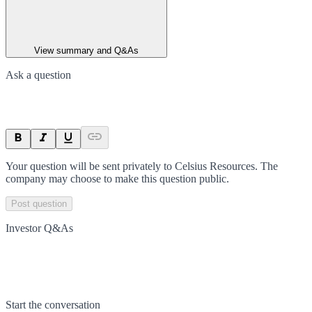
View summary and Q&As
Ask a question
Your question will be sent privately to
Celsius Resources
. The
company may choose to make this question public.
Post question
Investor Q&As
Start the conversation