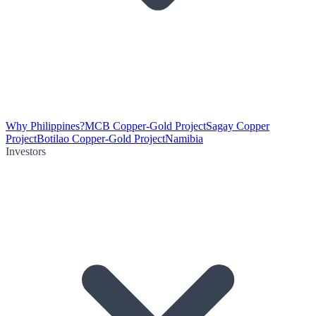
Why Philippines?
MCB Copper-Gold Project
Sagay Copper
Project
Botilao Copper-Gold Project
Namibia
Investors