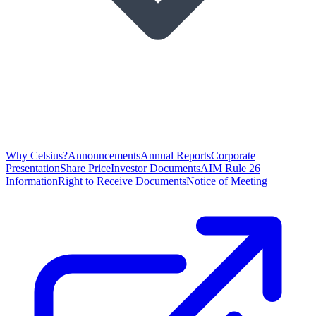
Why Celsius?
Announcements
Annual Reports
Corporate
Presentation
Share Price
Investor Documents
AIM Rule 26
Information
Right to Receive Documents
Notice of Meeting