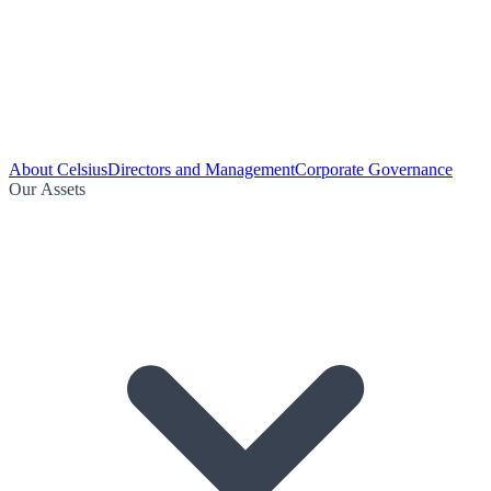
About Celsius
Directors and Management
Corporate Governance
Our Assets