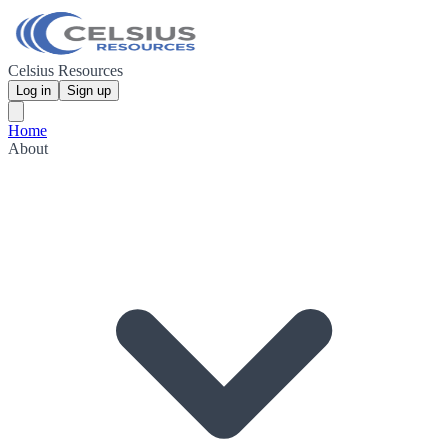
Celsius Resources
Log in
Sign up
Home
About