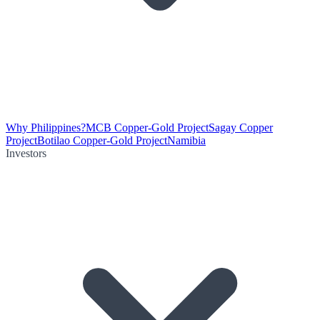
Why Philippines?
MCB Copper-Gold Project
Sagay Copper
Project
Botilao Copper-Gold Project
Namibia
Investors