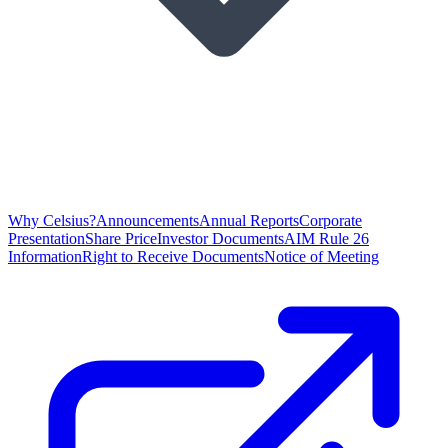
Why Celsius?
Announcements
Annual Reports
Corporate
Presentation
Share Price
Investor Documents
AIM Rule 26
Information
Right to Receive Documents
Notice of Meeting