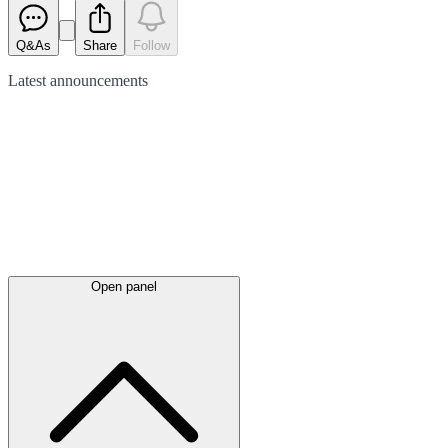
Q&As
Share
Follow
Latest
announcements
Open panel