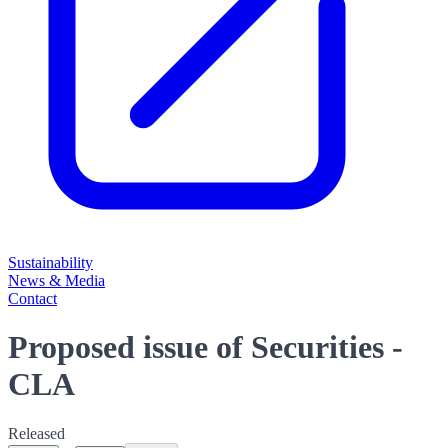
Sustainability
News & Media
Contact
Proposed issue of Securities -
CLA
Released