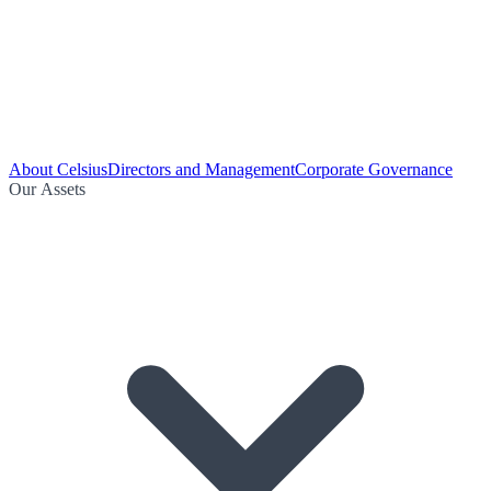
About Celsius
Directors and Management
Corporate Governance
Our Assets