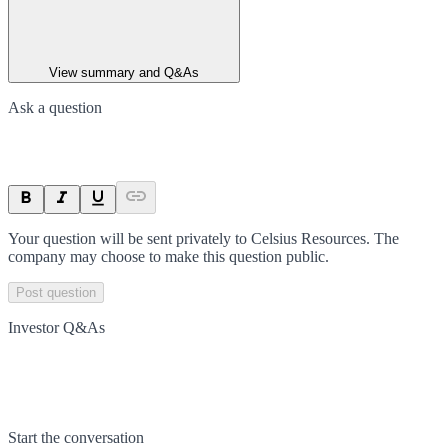
View summary and Q&As
Ask a question
Your question will be sent privately to
Celsius Resources
. The
company may choose to make this question public.
Post question
Investor Q&As
Start the conversation