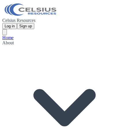
Celsius Resources
Log in
Sign up
Home
About