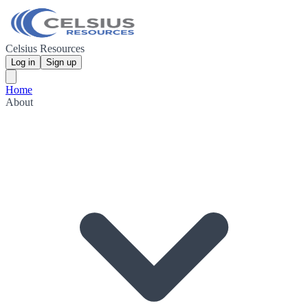
Celsius Resources
Log in
Sign up
Home
About