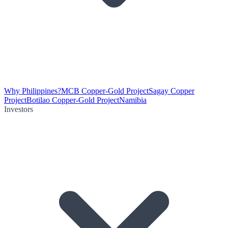
Why Philippines?
MCB Copper-Gold Project
Sagay Copper
Project
Botilao Copper-Gold Project
Namibia
Investors