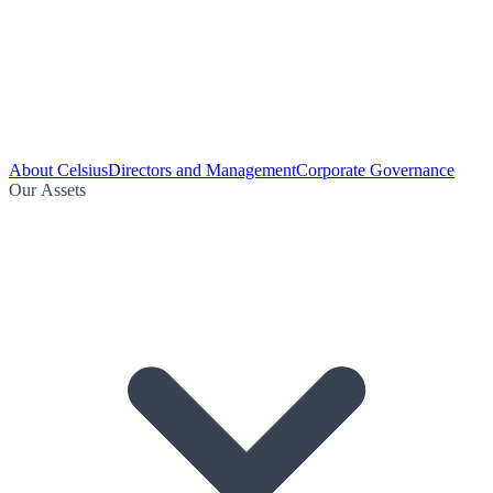
About Celsius
Directors and Management
Corporate Governance
Our Assets