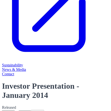
Sustainability
News & Media
Contact
Investor Presentation -
January 2014
Released