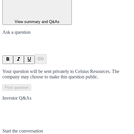
View summary and Q&As
Ask a question
Your question will be sent privately to
Celsius Resources
. The
company may choose to make this question public.
Post question
Investor Q&As
Start the conversation