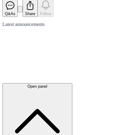
Q&As
Share
Follow
Latest
announcements
Open panel