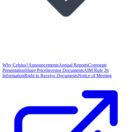
Why Celsius?
Announcements
Annual Reports
Corporate
Presentation
Share Price
Investor Documents
AIM Rule 26
Information
Right to Receive Documents
Notice of Meeting