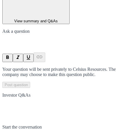
View summary and Q&As
Ask a question
Your question will be sent privately to
Celsius Resources
. The
company may choose to make this question public.
Post question
Investor Q&As
Start the conversation