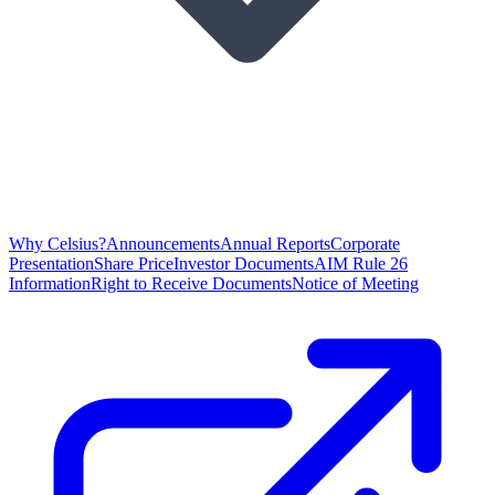
Why Celsius?
Announcements
Annual Reports
Corporate
Presentation
Share Price
Investor Documents
AIM Rule 26
Information
Right to Receive Documents
Notice of Meeting