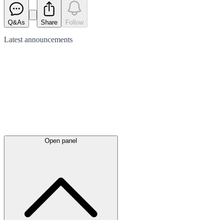
Q&As
Share
Follow
Latest
announcements
Open panel