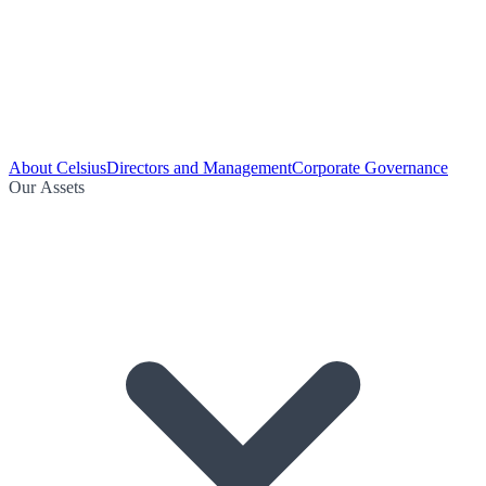
About Celsius
Directors and Management
Corporate Governance
Our Assets