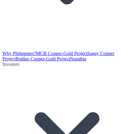
Why Philippines?
MCB Copper-Gold Project
Sagay Copper
Project
Botilao Copper-Gold Project
Namibia
Investors