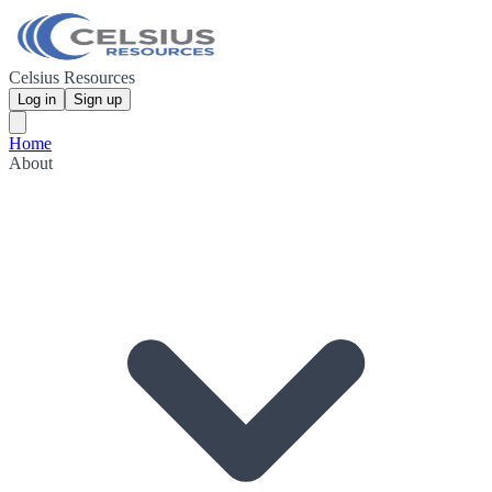
Celsius Resources
Log in
Sign up
Home
About