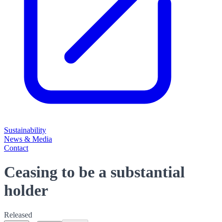
Sustainability
News & Media
Contact
Ceasing to be a substantial
holder
Released