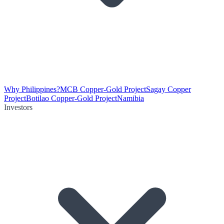
Why Philippines?
MCB Copper-Gold Project
Sagay Copper
Project
Botilao Copper-Gold Project
Namibia
Investors