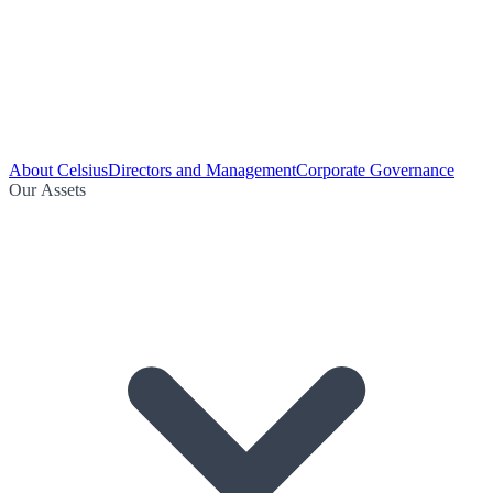
About Celsius
Directors and Management
Corporate Governance
Our Assets