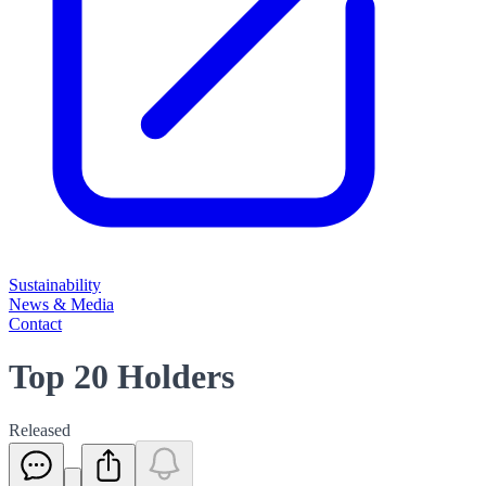
Sustainability
News & Media
Contact
Top 20 Holders
Released