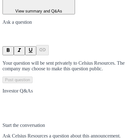
View summary and Q&As
Ask a question
Your question will be sent privately to
Celsius Resources
. The
company may choose to make this question public.
Post question
Investor Q&As
Start the conversation
Ask
Celsius Resources
a question about this
announcement
.