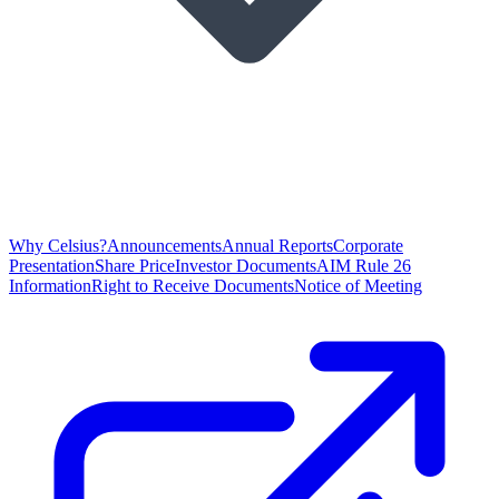
Why Celsius?
Announcements
Annual Reports
Corporate
Presentation
Share Price
Investor Documents
AIM Rule 26
Information
Right to Receive Documents
Notice of Meeting