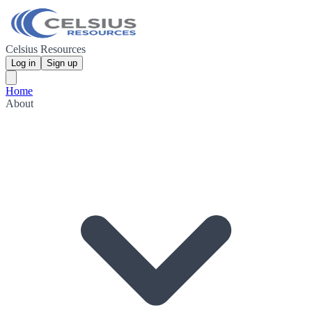
Celsius Resources
Log in
Sign up
Home
About