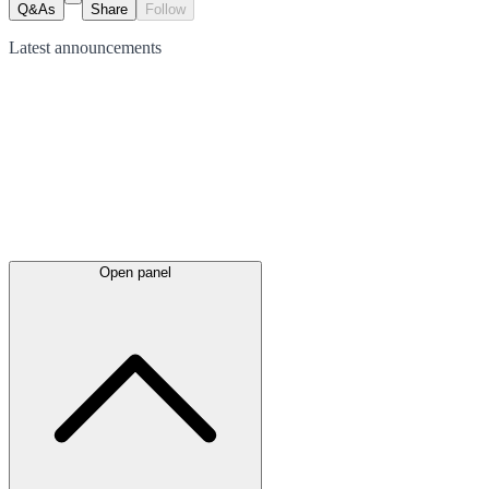
Q&As
Share
Follow
Latest
announcements
Open panel