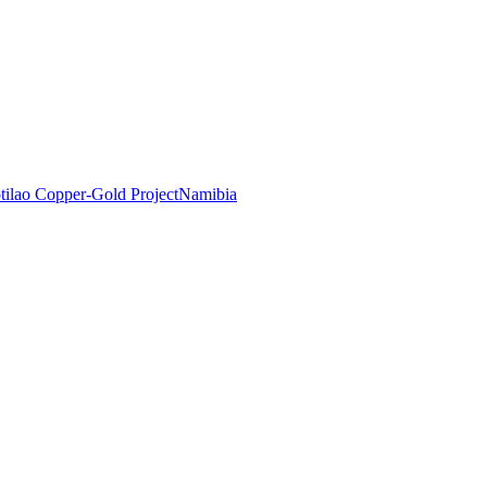
tilao Copper-Gold Project
Namibia