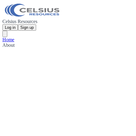
Celsius Resources
Log in
Sign up
Home
About