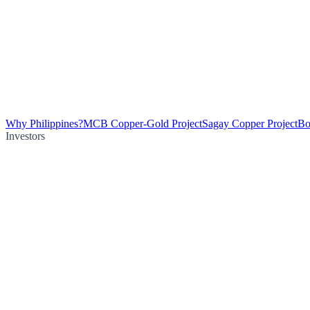
Why Philippines?
MCB Copper-Gold Project
Sagay Copper Project
Bo
Investors