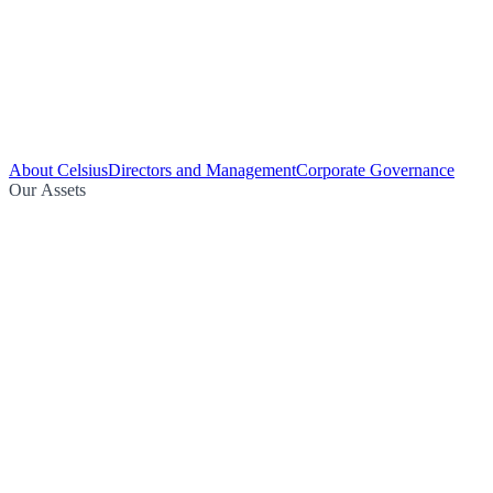
About Celsius
Directors and Management
Corporate Governance
Our Assets