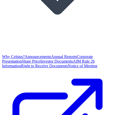
Why Celsius?
Announcements
Annual Reports
Corporate
Presentation
Share Price
Investor Documents
AIM Rule 26
Information
Right to Receive Documents
Notice of Meeting