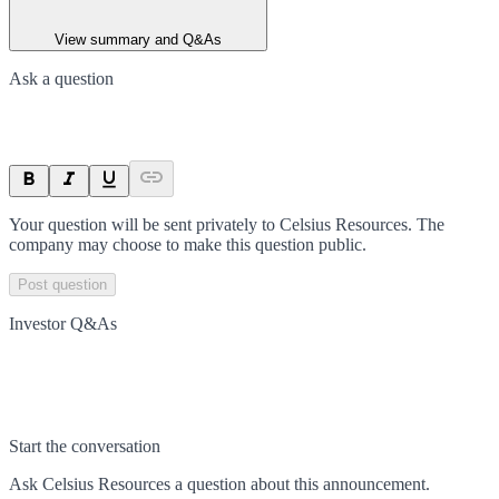
View summary and Q&As
Ask a question
Your question will be sent privately to
Celsius Resources
. The
company may choose to make this question public.
Post question
Investor Q&As
Start the conversation
Ask
Celsius Resources
a question about this
announcement
.