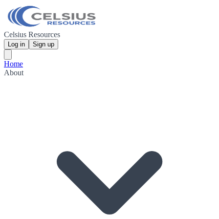
Celsius Resources
Log in
Sign up
Home
About