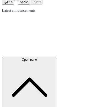
Q&As
Share
Follow
Latest
announcements
Open panel