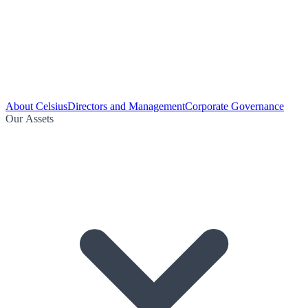
About Celsius
Directors and Management
Corporate Governance
Our Assets