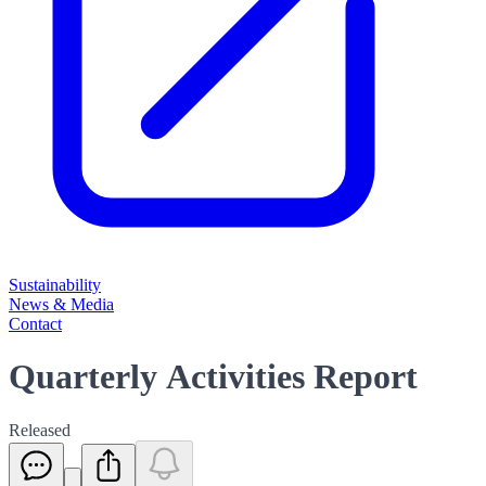
Sustainability
News & Media
Contact
Quarterly Activities Report
Released