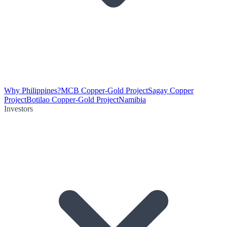
Why Philippines?
MCB Copper-Gold Project
Sagay Copper
Project
Botilao Copper-Gold Project
Namibia
Investors