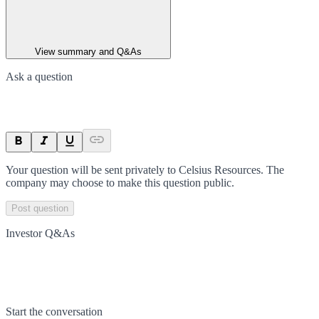
View summary and Q&As
Ask a question
Your question will be sent privately to
Celsius Resources
. The
company may choose to make this question public.
Post question
Investor Q&As
Start the conversation