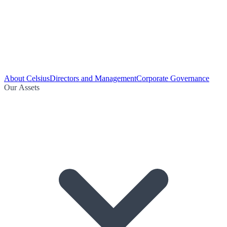
About Celsius
Directors and Management
Corporate Governance
Our Assets