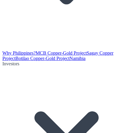
Why Philippines?
MCB Copper-Gold Project
Sagay Copper
Project
Botilao Copper-Gold Project
Namibia
Investors