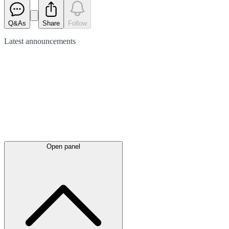
Q&As
Share
Follow
Latest
announcements
Open panel