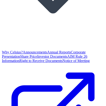
Why Celsius?
Announcements
Annual Reports
Corporate
Presentation
Share Price
Investor Documents
AIM Rule 26
Information
Right to Receive Documents
Notice of Meeting