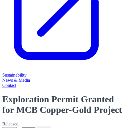
Sustainability
News & Media
Contact
Exploration Permit Granted
for MCB Copper-Gold Project
Released