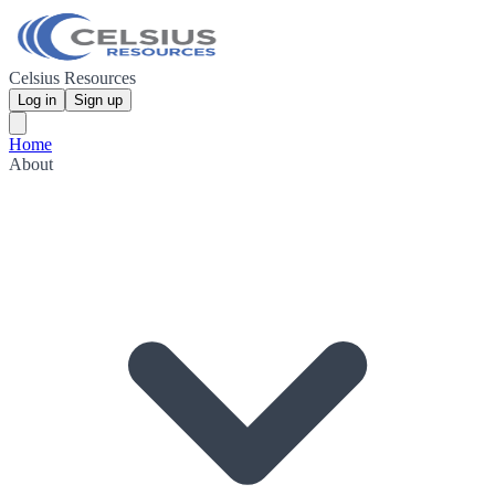
Celsius Resources
Log in
Sign up
Home
About