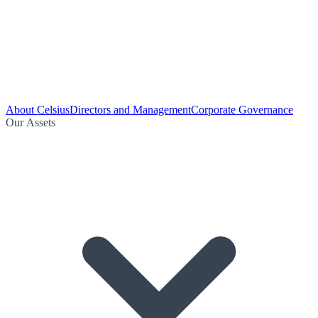
About Celsius
Directors and Management
Corporate Governance
Our Assets