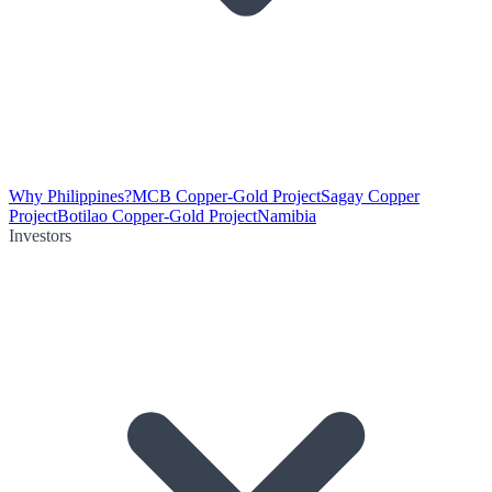
Why Philippines?
MCB Copper-Gold Project
Sagay Copper
Project
Botilao Copper-Gold Project
Namibia
Investors