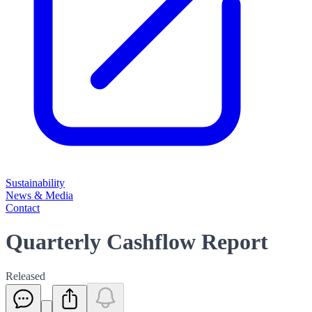
Sustainability
News & Media
Contact
Quarterly Cashflow Report
Released