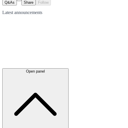
Q&As
Share
Follow
Latest
announcements
Open panel