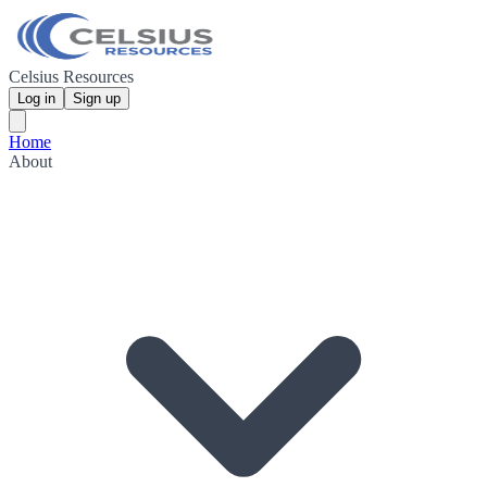
Celsius Resources
Log in
Sign up
Home
About