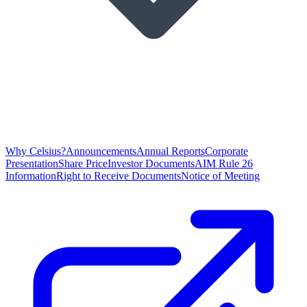
Why Celsius?
Announcements
Annual Reports
Corporate
Presentation
Share Price
Investor Documents
AIM Rule 26
Information
Right to Receive Documents
Notice of Meeting