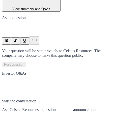
View summary and Q&As
Ask a question
Your question will be sent privately to
Celsius Resources
. The
company may choose to make this question public.
Post question
Investor Q&As
Start the conversation
Ask
Celsius Resources
a question about this
announcement
.