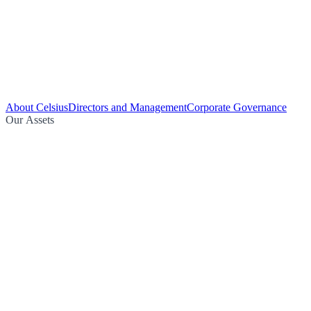
About Celsius
Directors and Management
Corporate Governance
Our Assets