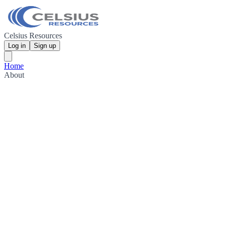
Celsius Resources
Log in
Sign up
Home
About