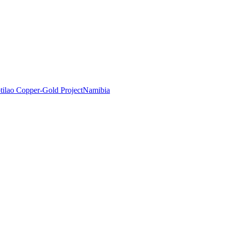
tilao Copper-Gold Project
Namibia