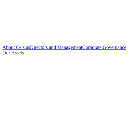
About Celsius
Directors and Management
Corporate Governance
Our Assets