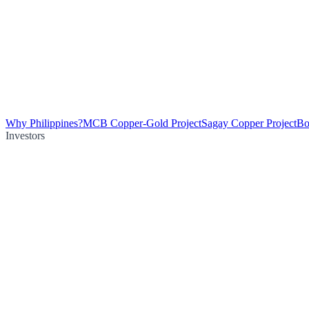
Why Philippines?
MCB Copper-Gold Project
Sagay Copper Project
Bo
Investors