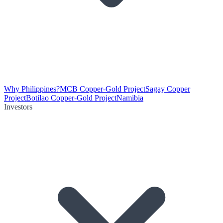
Why Philippines?
MCB Copper-Gold Project
Sagay Copper
Project
Botilao Copper-Gold Project
Namibia
Investors