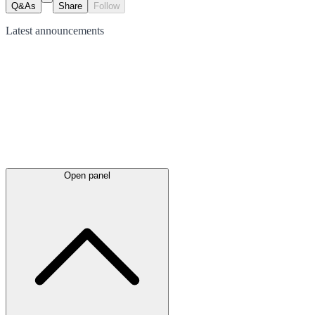
Q&As
Share
Follow
Latest
announcements
Open panel