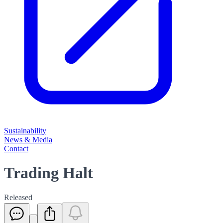
Sustainability
News & Media
Contact
Trading Halt
Released