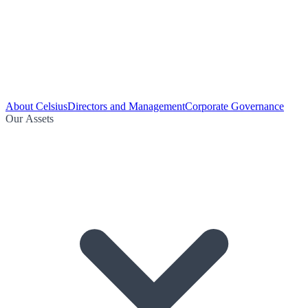
About Celsius
Directors and Management
Corporate Governance
Our Assets