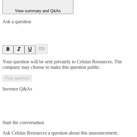
View summary and Q&As
Ask a question
Your question will be sent privately to
Celsius Resources
. The
company may choose to make this question public.
Post question
Investor Q&As
Start the conversation
Ask
Celsius Resources
a question about this
announcement
.