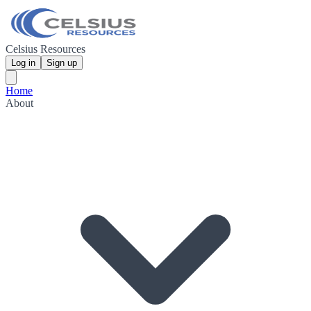
Celsius Resources
Log in
Sign up
Home
About