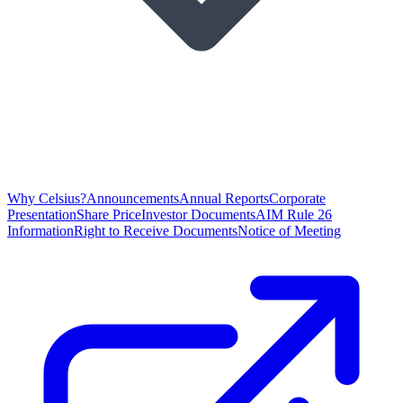
Why Celsius?
Announcements
Annual Reports
Corporate
Presentation
Share Price
Investor Documents
AIM Rule 26
Information
Right to Receive Documents
Notice of Meeting