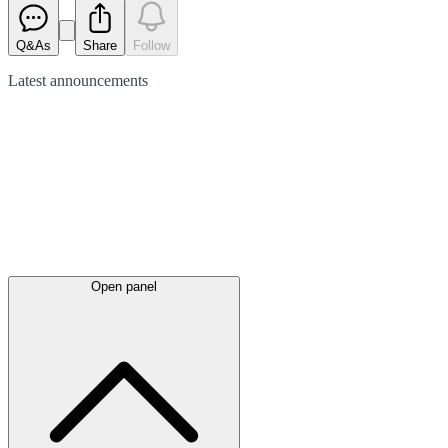
Q&As
Share
Follow
Latest
announcements
Open panel