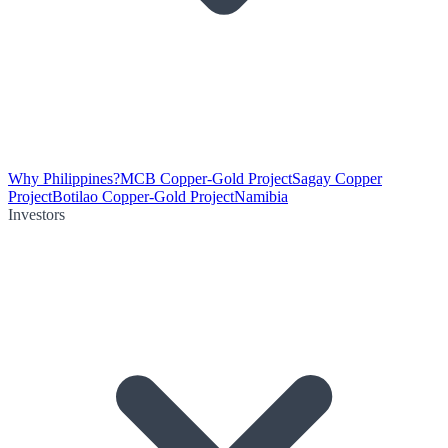
Why Philippines?
MCB Copper-Gold Project
Sagay Copper
Project
Botilao Copper-Gold Project
Namibia
Investors