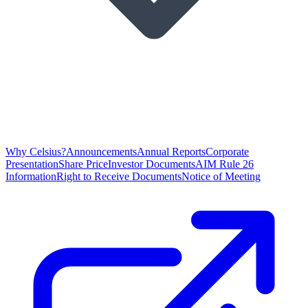
Why Celsius?
Announcements
Annual Reports
Corporate
Presentation
Share Price
Investor Documents
AIM Rule 26
Information
Right to Receive Documents
Notice of Meeting