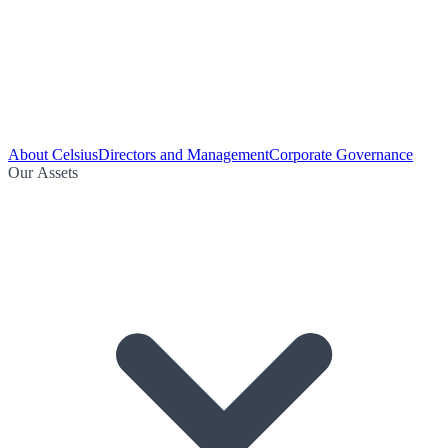
About Celsius
Directors and Management
Corporate Governance
Our Assets