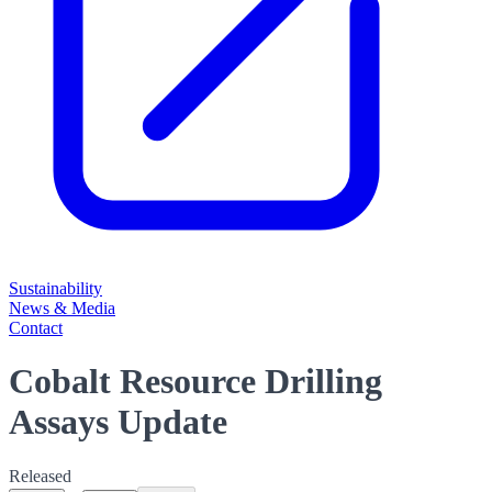
Sustainability
News & Media
Contact
Cobalt Resource Drilling
Assays Update
Released