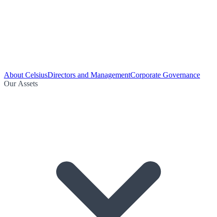
About Celsius
Directors and Management
Corporate Governance
Our Assets