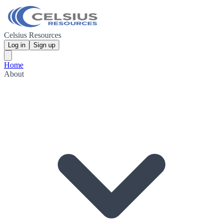
Celsius Resources
Log in
Sign up
Home
About