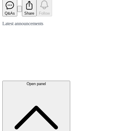
Q&As
Share
Follow
Latest
announcements
Open panel