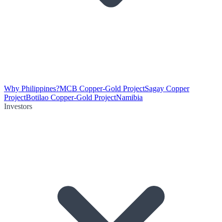
Why Philippines?
MCB Copper-Gold Project
Sagay Copper
Project
Botilao Copper-Gold Project
Namibia
Investors