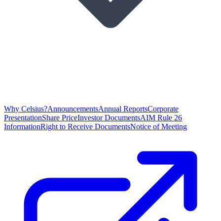
Why Celsius?
Announcements
Annual Reports
Corporate
Presentation
Share Price
Investor Documents
AIM Rule 26
Information
Right to Receive Documents
Notice of Meeting