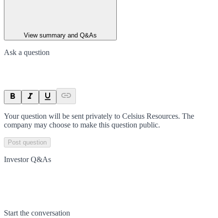
View summary and Q&As
Ask a question
Your question will be sent privately to
Celsius Resources
. The
company may choose to make this question public.
Post question
Investor Q&As
Start the conversation