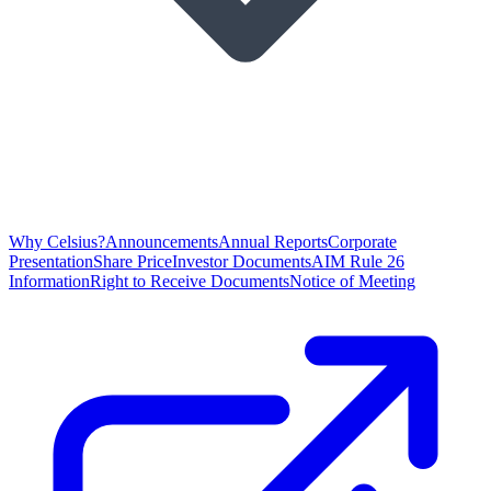
Why Celsius?
Announcements
Annual Reports
Corporate
Presentation
Share Price
Investor Documents
AIM Rule 26
Information
Right to Receive Documents
Notice of Meeting