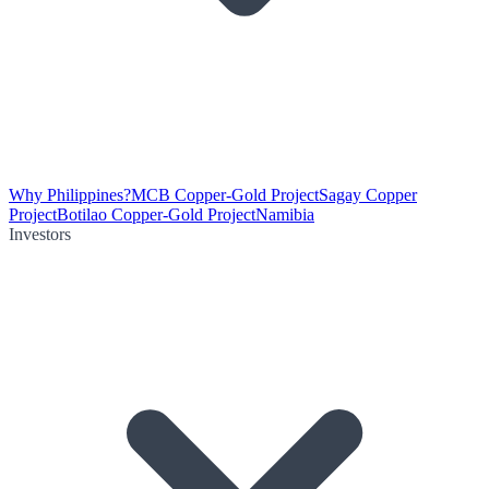
Why Philippines?
MCB Copper-Gold Project
Sagay Copper
Project
Botilao Copper-Gold Project
Namibia
Investors