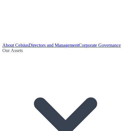
About Celsius
Directors and Management
Corporate Governance
Our Assets