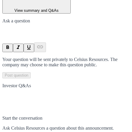
View summary and Q&As
Ask a question
Your question will be sent privately to
Celsius Resources
. The
company may choose to make this question public.
Post question
Investor Q&As
Start the conversation
Ask
Celsius Resources
a question about this
announcement
.