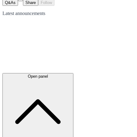
Q&As
Share
Follow
Latest
announcements
Open panel