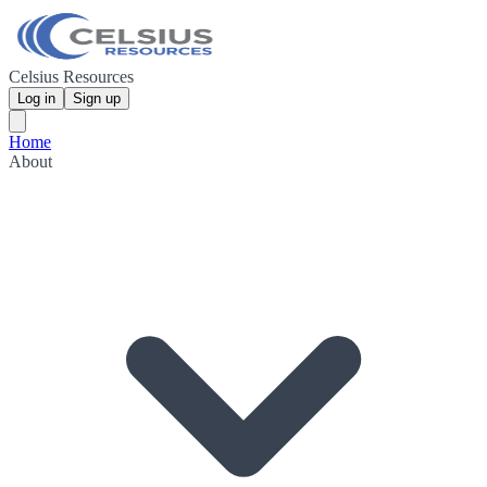
Celsius Resources
Log in
Sign up
Home
About