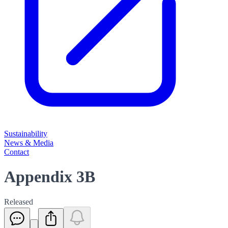
Sustainability
News & Media
Contact
Appendix 3B
Released