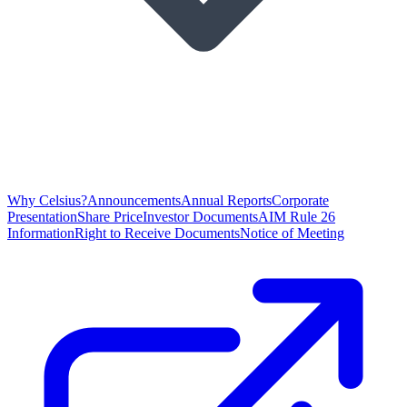
Why Celsius?
Announcements
Annual Reports
Corporate
Presentation
Share Price
Investor Documents
AIM Rule 26
Information
Right to Receive Documents
Notice of Meeting