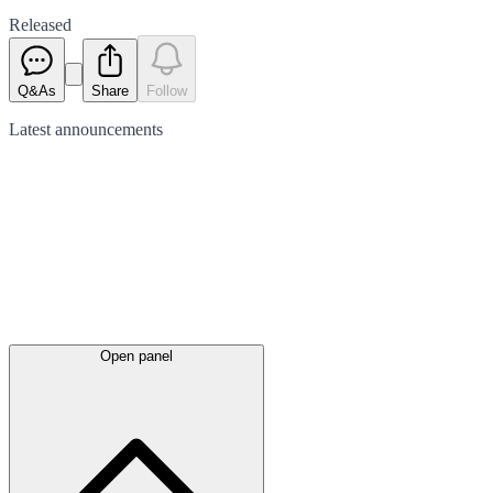
Released
Q&As
Share
Follow
Latest
announcements
Open panel