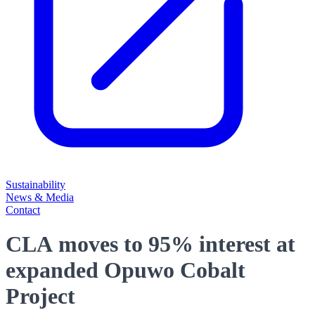
Sustainability
News & Media
Contact
CLA moves to 95% interest at
expanded Opuwo Cobalt
Project