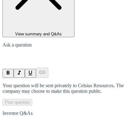
View summary and Q&As
Ask a question
Your question will be sent privately to
Celsius Resources
. The
company may choose to make this question public.
Post question
Investor Q&As