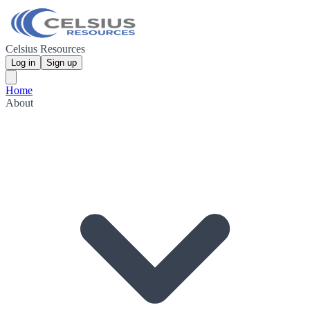
Celsius Resources
Log in
Sign up
Home
About