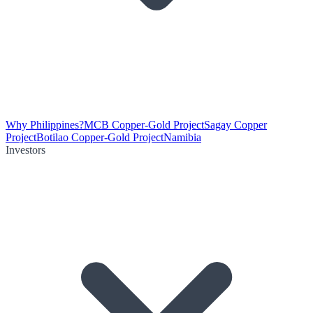
Why Philippines?
MCB Copper-Gold Project
Sagay Copper
Project
Botilao Copper-Gold Project
Namibia
Investors