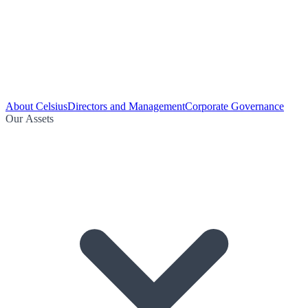
About Celsius
Directors and Management
Corporate Governance
Our Assets