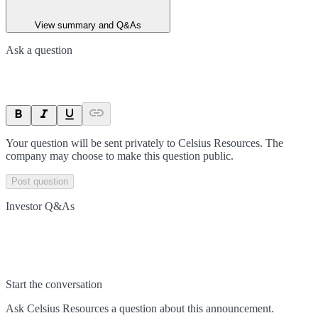
View summary and Q&As
Ask a question
Your question will be sent privately to
Celsius Resources
. The
company may choose to make this question public.
Post question
Investor Q&As
Start the conversation
Ask
Celsius Resources
a question about this
announcement
.