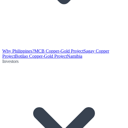
Why Philippines?
MCB Copper-Gold Project
Sagay Copper
Project
Botilao Copper-Gold Project
Namibia
Investors