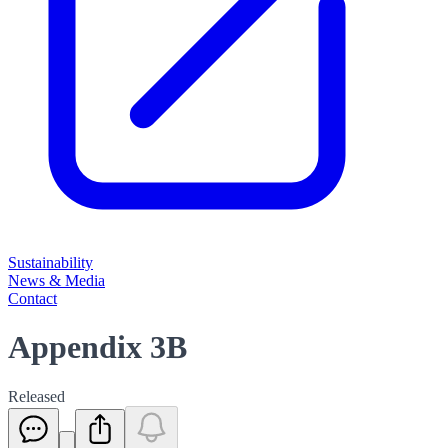
Sustainability
News & Media
Contact
Appendix 3B
Released