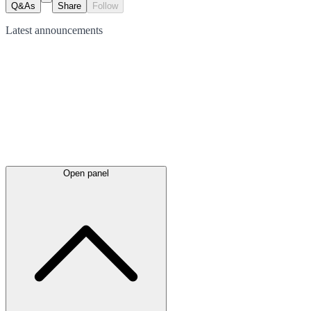
Q&As
Share
Follow
Latest
announcements
Open panel