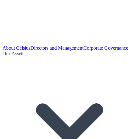
About Celsius
Directors and Management
Corporate Governance
Our Assets