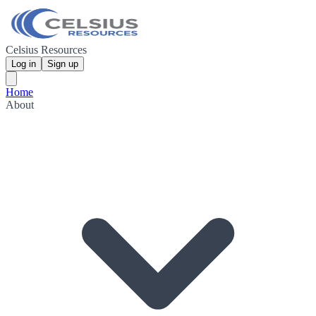
Celsius Resources
Log in
Sign up
Home
About