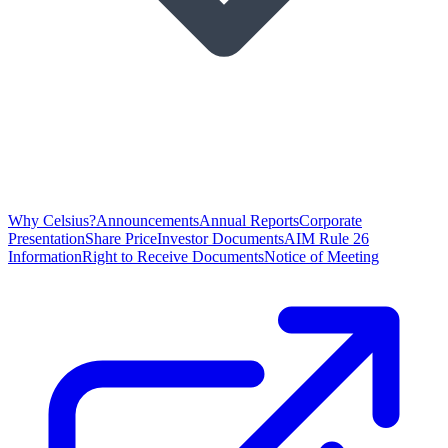
Why Celsius?
Announcements
Annual Reports
Corporate
Presentation
Share Price
Investor Documents
AIM Rule 26
Information
Right to Receive Documents
Notice of Meeting