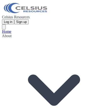
Celsius Resources
Log in
Sign up
Home
About