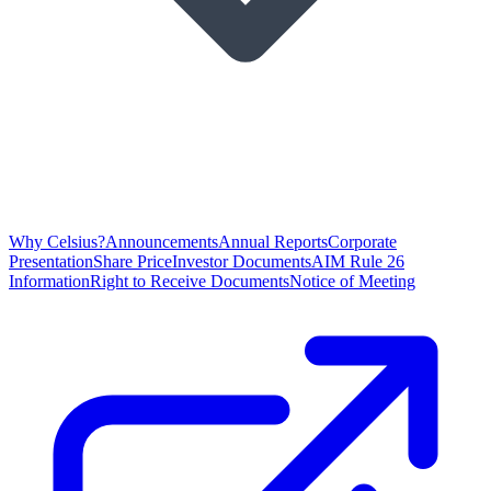
Why Celsius?
Announcements
Annual Reports
Corporate
Presentation
Share Price
Investor Documents
AIM Rule 26
Information
Right to Receive Documents
Notice of Meeting