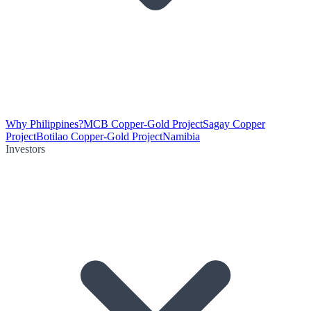
Why Philippines?
MCB Copper-Gold Project
Sagay Copper
Project
Botilao Copper-Gold Project
Namibia
Investors