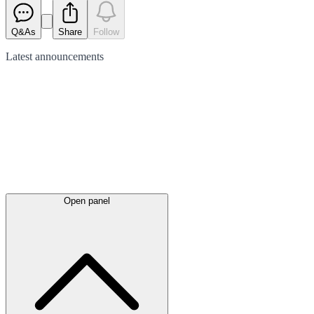
Q&As
Share
Follow
Latest
announcements
Open panel