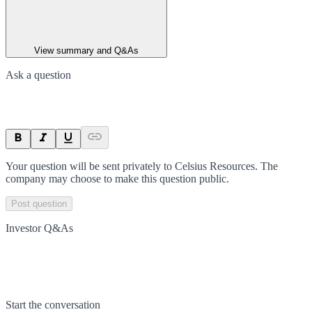
View summary and Q&As
Ask a question
Your question will be sent privately to
Celsius Resources
. The
company may choose to make this question public.
Post question
Investor Q&As
Start the conversation