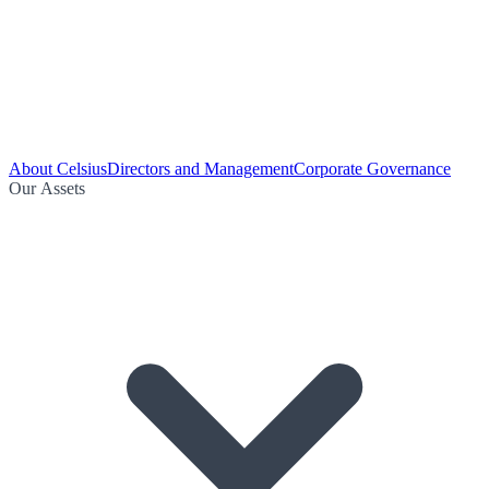
About Celsius
Directors and Management
Corporate Governance
Our Assets