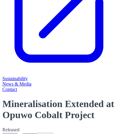
Sustainability
News & Media
Contact
Mineralisation Extended at
Opuwo Cobalt Project
Released