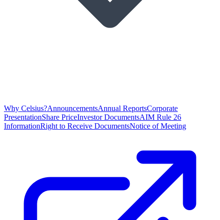
Why Celsius?
Announcements
Annual Reports
Corporate
Presentation
Share Price
Investor Documents
AIM Rule 26
Information
Right to Receive Documents
Notice of Meeting