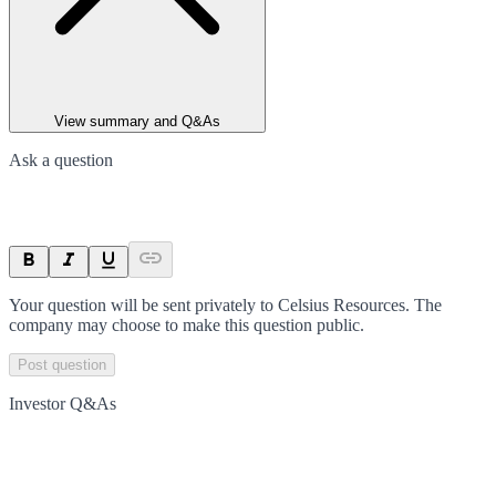
View summary and Q&As
Ask a question
Your question will be sent privately to
Celsius Resources
. The
company may choose to make this question public.
Post question
Investor Q&As