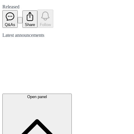
Released
Q&As
Share
Follow
Latest
announcements
Open panel