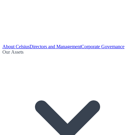
About Celsius
Directors and Management
Corporate Governance
Our Assets