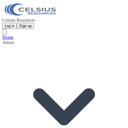
Celsius Resources
Log in
Sign up
Home
About