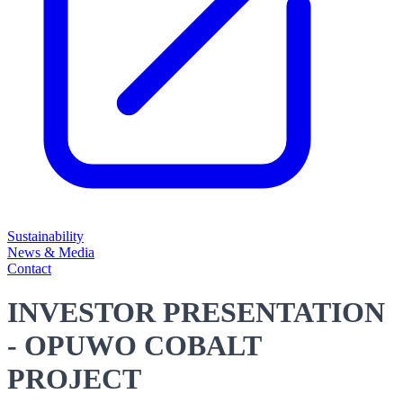
Sustainability
News & Media
Contact
INVESTOR PRESENTATION
- OPUWO COBALT
PROJECT