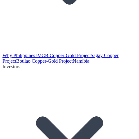
Why Philippines?
MCB Copper-Gold Project
Sagay Copper
Project
Botilao Copper-Gold Project
Namibia
Investors