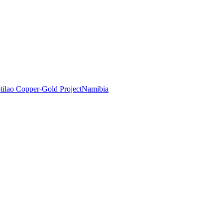
tilao Copper-Gold Project
Namibia