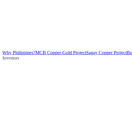
Why Philippines?
MCB Copper-Gold Project
Sagay Copper Project
Bo
Investors