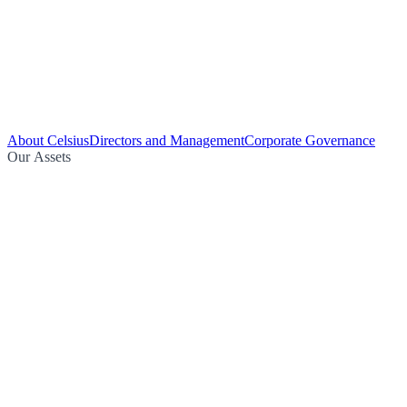
About Celsius
Directors and Management
Corporate Governance
Our Assets