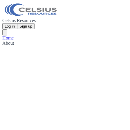
Celsius Resources
Log in
Sign up
Home
About