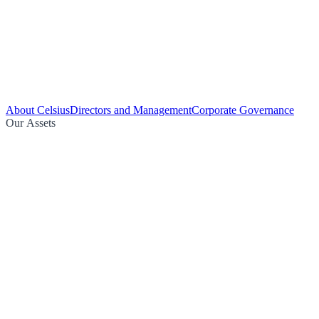
About Celsius
Directors and Management
Corporate Governance
Our Assets