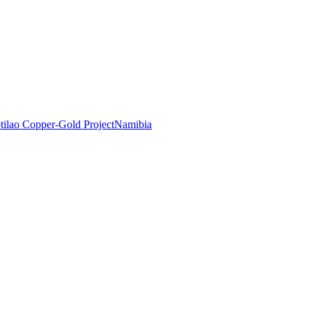
tilao Copper-Gold Project
Namibia