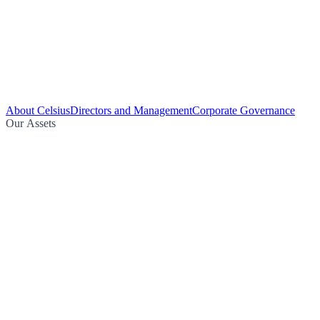
About Celsius
Directors and Management
Corporate Governance
Our Assets