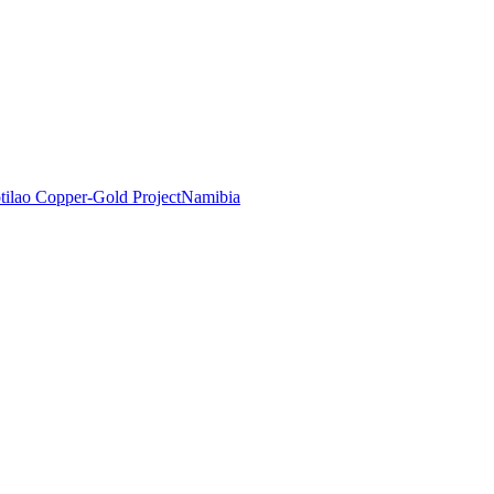
tilao Copper-Gold Project
Namibia