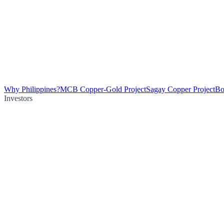
Why Philippines?
MCB Copper-Gold Project
Sagay Copper Project
Bo
Investors