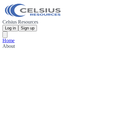
Celsius Resources
Log in
Sign up
Home
About